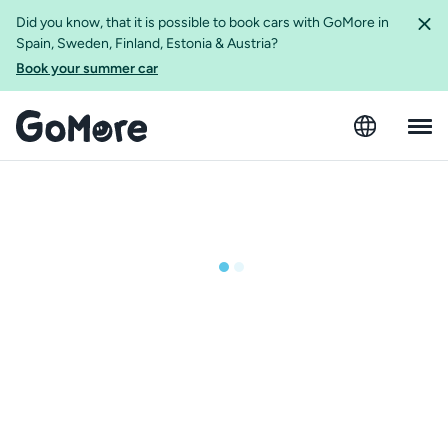
Did you know, that it is possible to book cars with GoMore in
Spain, Sweden, Finland, Estonia & Austria?
Book your summer car