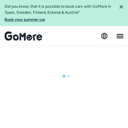
Did you know, that it is possible to book cars with GoMore in
Spain, Sweden, Finland, Estonia & Austria?
Book your summer car