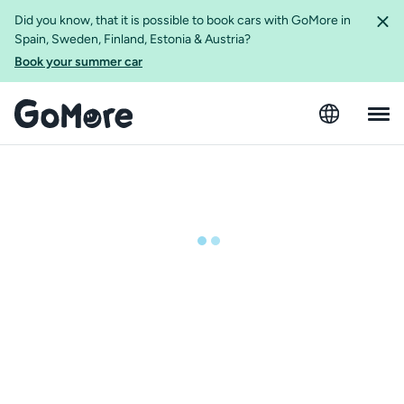
Did you know, that it is possible to book cars with GoMore in
Spain, Sweden, Finland, Estonia & Austria?
Book your summer car