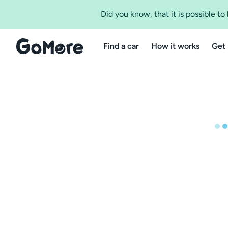
Did you know, that it is possible t
Find a car
How it works
Get 