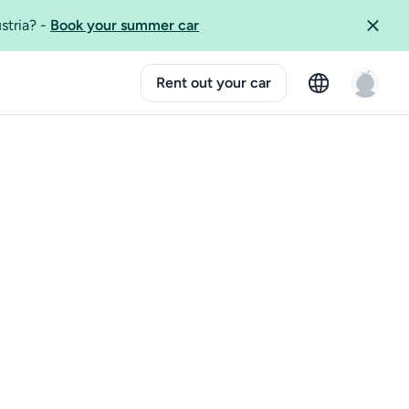
ustria?
-
Book your summer car
Rent out your car