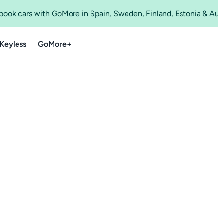
o book cars with GoMore in Spain, Sweden, Finland, Estonia & A
Keyless
GoMore+