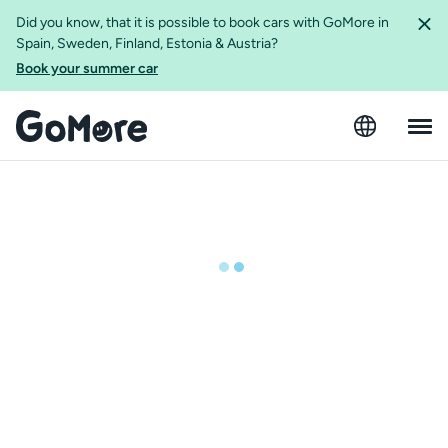
Did you know, that it is possible to book cars with GoMore in
Spain, Sweden, Finland, Estonia & Austria?
Book your summer car