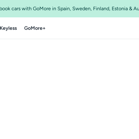
o book cars with GoMore in Spain, Sweden, Finland, Estonia & A
Keyless
GoMore+