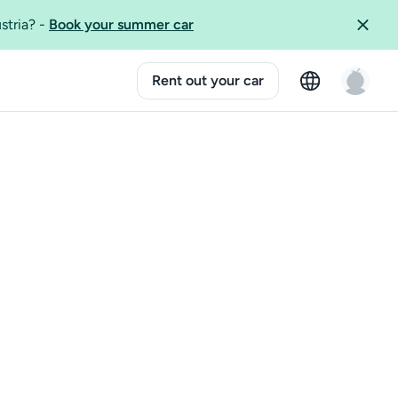
ustria?
-
Book your summer car
Rent out your car