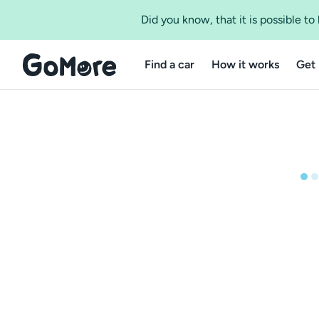
Did you know, that it is possible t
Find a car
How it works
Get 