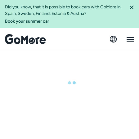
Did you know, that it is possible to book cars with GoMore in
Spain, Sweden, Finland, Estonia & Austria?
Book your summer car