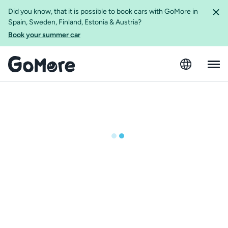
Did you know, that it is possible to book cars with GoMore in
Spain, Sweden, Finland, Estonia & Austria?
Book your summer car