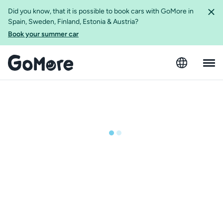
Did you know, that it is possible to book cars with GoMore in
Spain, Sweden, Finland, Estonia & Austria?
Book your summer car